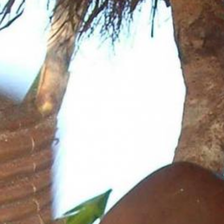
News
BarkWorld
Shop