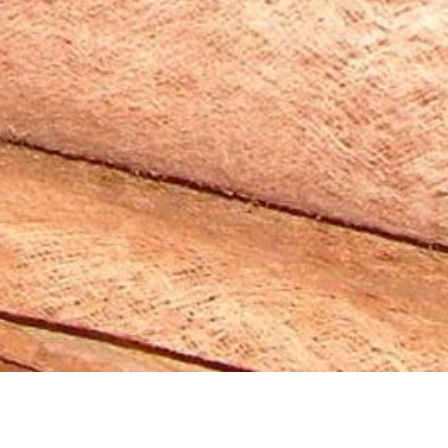
2007 Innovation