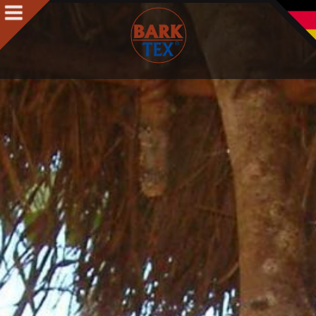
Products
Products Intro
BARK CLOTH
BARKTEX
®
VegaPlac
Projects
People
People Intro
Contact
Awards
Team
Philosophy & Concept