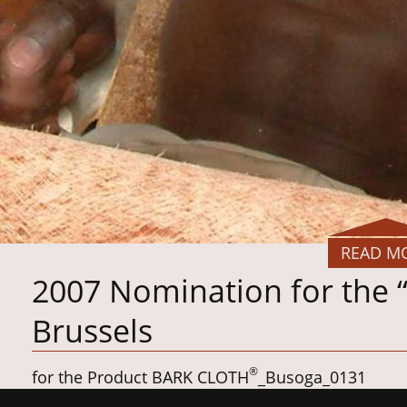
READ M
2007 Nomination for the 
Brussels
®
for the Product BARK CLOTH
_Busoga_0131