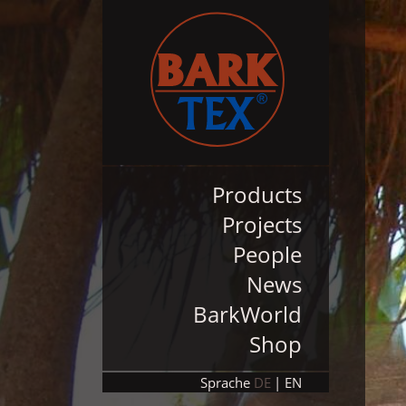
Products
Projects
People
News
BarkWorld
Shop
Sprache
DE
EN