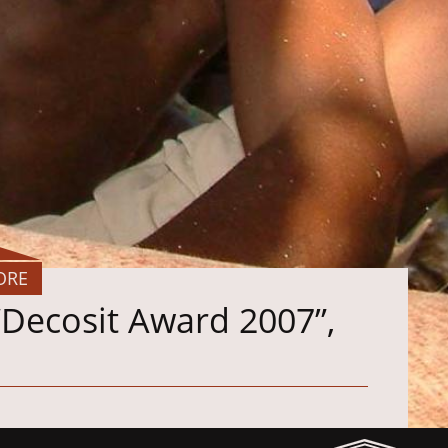
ORE
“Decosit Award 2007”,