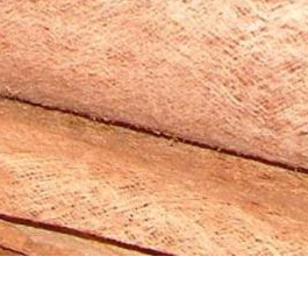
2008 “BioMaterial of