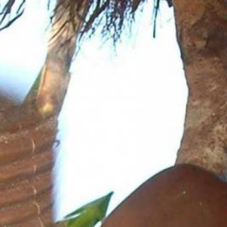
News
BarkWorld
Shop