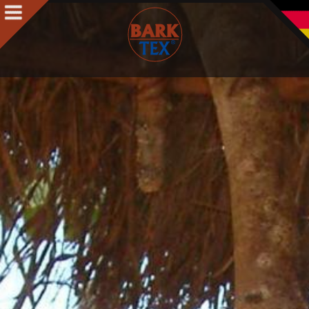
Products
Products Intro
BARK CLOTH
BARKTEX
®
VegaPlac
Projects
People
People Intro
Contact
Awards
Team
Philosophy & Concept