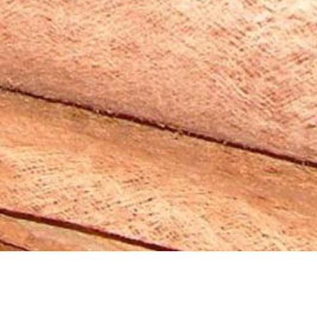
2008 Material