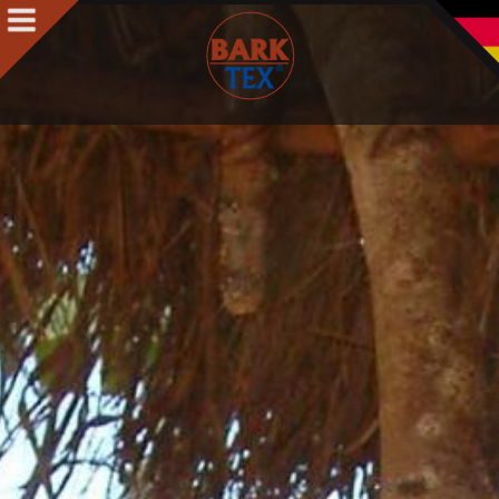
Products
Products Intro
BARK CLOTH
BARKTEX
®
VegaPlac
Projects
People
People Intro
Contact
Awards
Team
Philosophy & Concept