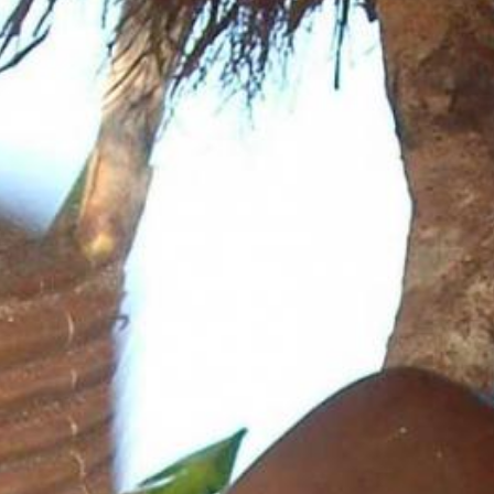
News
BarkWorld
Shop