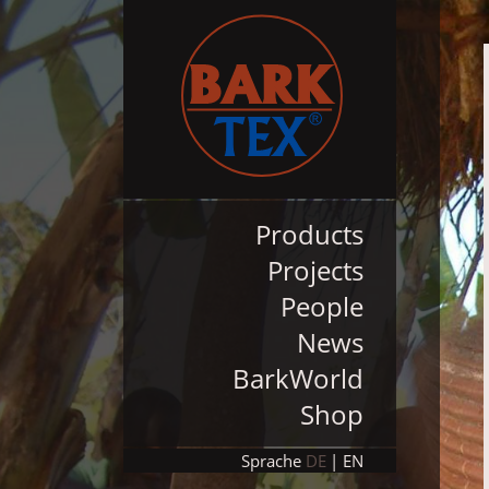
Products
Projects
People
News
BarkWorld
Shop
Sprache
DE
EN