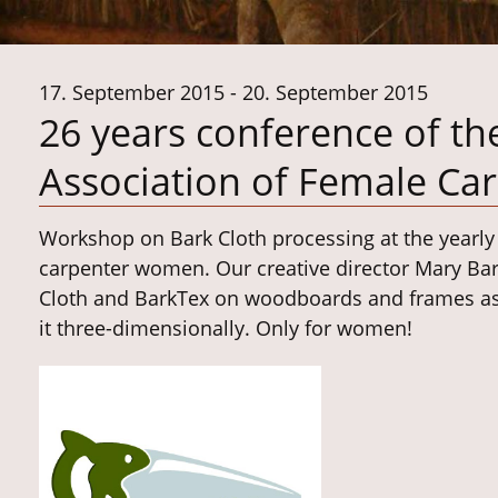
17. September 2015 - 20. September 2015
26 years conference of th
Association of Female Ca
Workshop on Bark Cloth processing at the yearl
carpenter women.
Our creative director Mary Ba
Cloth and BarkTex on woodboards and frames as w
it three-dimensionally.
Only for women!