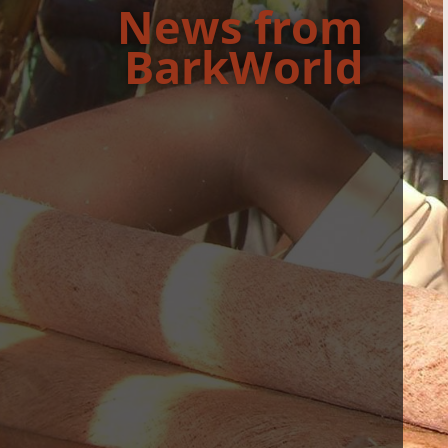
News from
BarkWorld