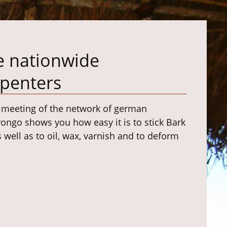
e nationwide
rpenters
y meeting of the network of german
rongo shows you how easy it is to stick Bark
ell as to oil, wax, varnish and to deform