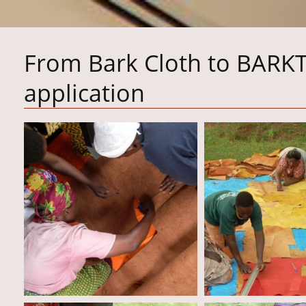
From Bark Cloth to BARK
application