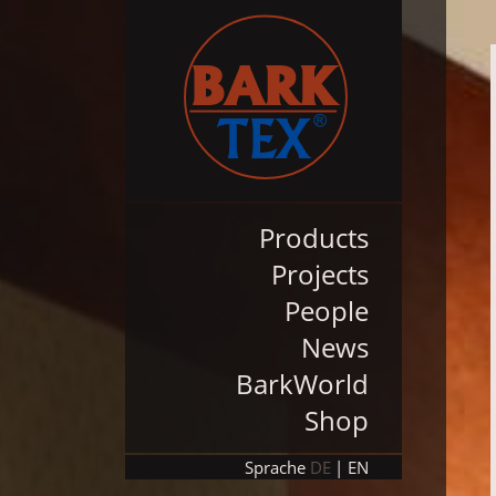
Products
Projects
People
News
BarkWorld
Shop
Sprache
DE
EN