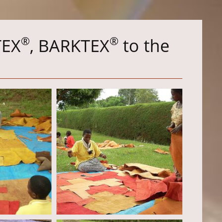
®
®
TEX
, BARKTEX
to the