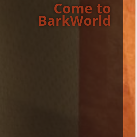
Come to
BarkWorld