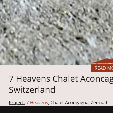
READ M
7 Heavens Chalet Aconcag
Switzerland
Project:
7 Heavens
, Chalet Acongagua, Zermatt