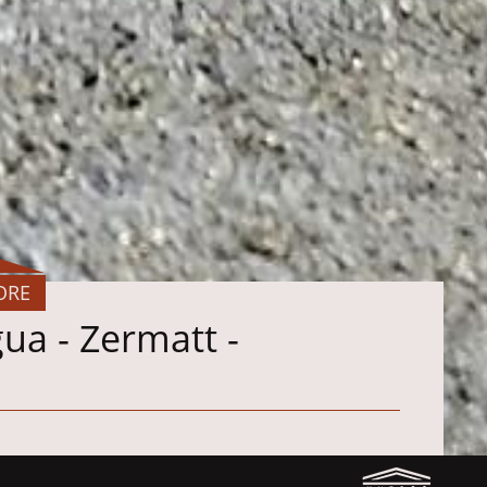
ORE
ua - Zermatt -