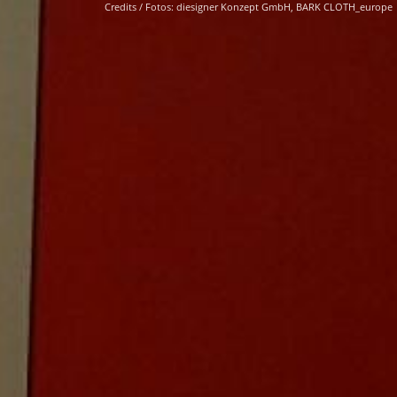
Credits / Fotos: diesigner Konzept GmbH, BARK CLOTH_europe