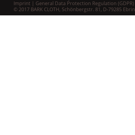
Imprint
General Data Protection Regulation (GDPR)
© 2017 BARK CLOTH, Schönbergstr. 81, D-79285 Ebri