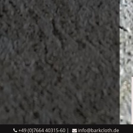
+49 (0)7664 40315-60
info@barkcloth.de