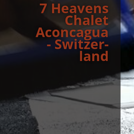
7 Heav­ens
Chalet
Aconcagua
- Switzer­
land