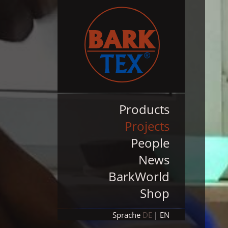
Products
Projects
People
News
BarkWorld
Shop
Sprache
DE
EN