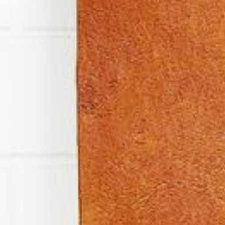
News
BarkWorld
Shop