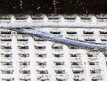
BARK - Acoustic
panels / Acoustic