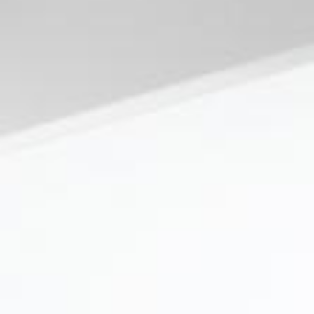
News
BarkWorld
Shop