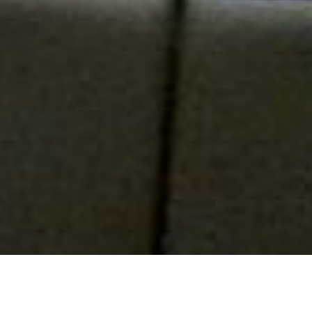
Confiserie and