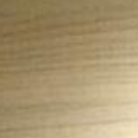
News
BarkWorld
Shop