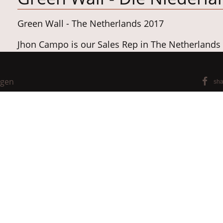
Green Wall - The Netherlands 2017
Jhon Campo is our Sales Rep in The Netherlands
https://www.campo.online/
ngen
sha