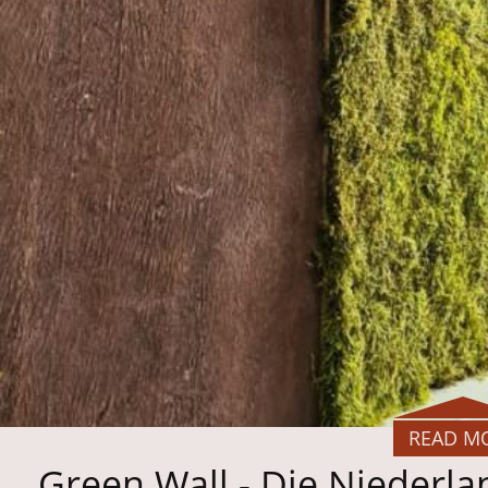
READ M
Green Wall - Die Niederl