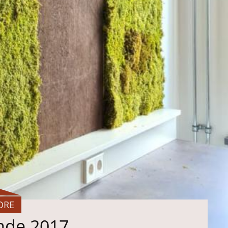
ORE
ande 2017