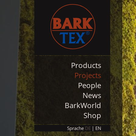
Products
Projects
People
News
BarkWorld
Shop
Sprache
DE
EN