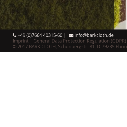
+49 (0)7664 40315-60
info@barkcloth.de
Imprint
General Data Protection Regulation (GDPR)
© 2017 BARK CLOTH, Schönbergstr. 81, D-79285 Ebri