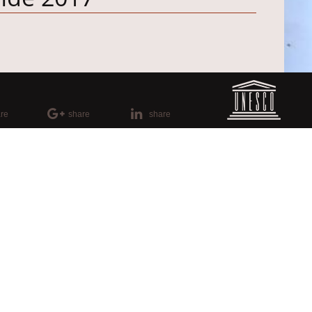
re
share
share