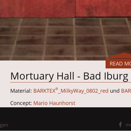
READ M
Mortuary Hall - Bad Ibur
®
Material:
BARKTEX
_MilkyWay_0802_red
und
BAR
Concept:
Mario Haunhorst
Planning:
Silberstreif Planungsgruppe
ngen
sha
Completion: Erwin Dühnen Cabinet Maker, Has