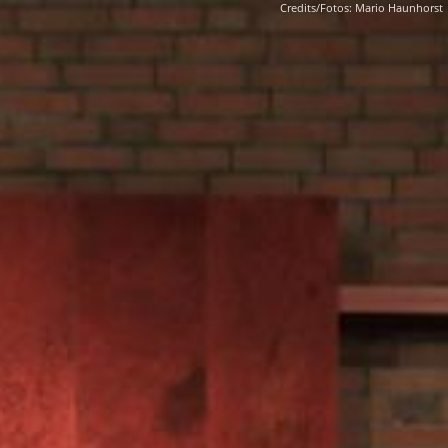
Credits/Fotos: Mario Haunhorst