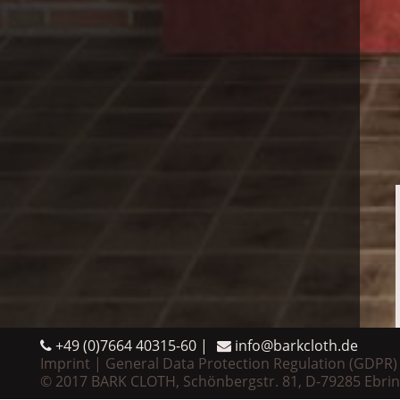
+49 (0)7664 40315-60
info@barkcloth.de
Imprint
General Data Protection Regulation (GDPR)
© 2017 BARK CLOTH, Schönbergstr. 81, D-79285 Ebri