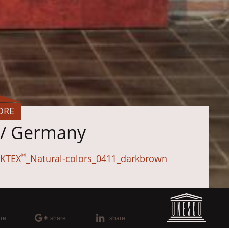
ORE
g / Germany
®
KTEX
_Natural-colors_0411_darkbrown
re
share
share
elünne/Germany