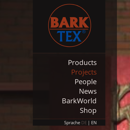
Products
Projects
People
News
BarkWorld
Shop
Sprache
DE
EN