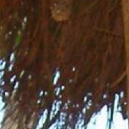
News
BarkWorld
Shop