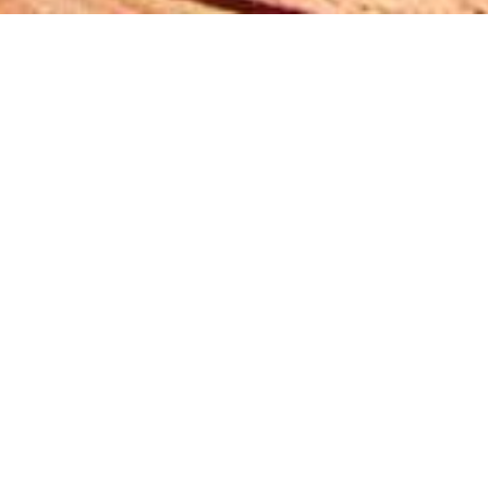
Noise-absorbing
murals with pin
board function -
Ravensburg /
Germany
Short project description:
Murals with
integrated noise absorbing and pin
board functions in seminar rooms.
Individual sizes.
®
Materials:
BARKTEX
_MilkyWay_0802_red
®