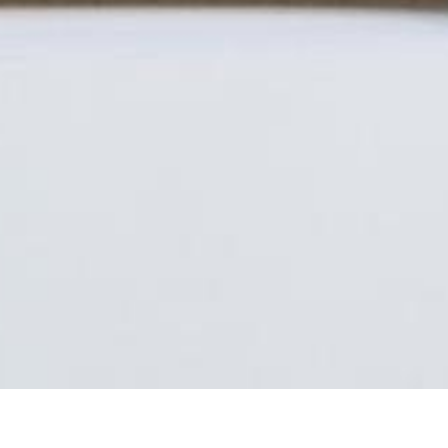
Seating furniture with