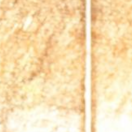
News
BarkWorld
Shop