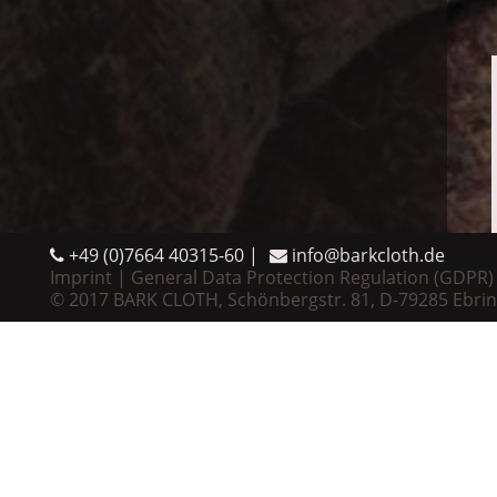
+49 (0)7664 40315-60
info@barkcloth.de
Imprint
General Data Protection Regulation (GDPR)
© 2017 BARK CLOTH, Schönbergstr. 81, D-79285 Ebri