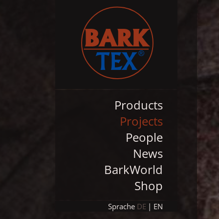
Products
Projects
People
News
BarkWorld
Shop
Sprache
DE
EN