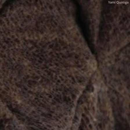
Yamí Quiroga