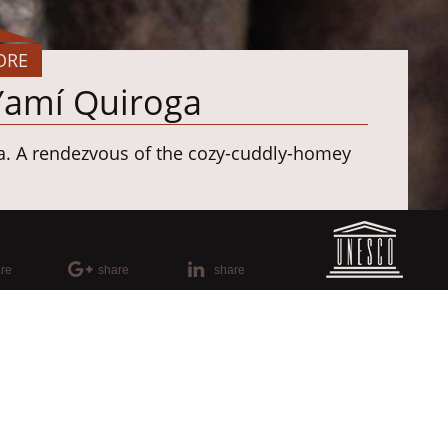
ORE
 Yamí Quiroga
a. A rendezvous of the cozy-cuddly-homey
n
amaria
re
share
share