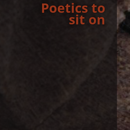
Po­et­ics to
sit on