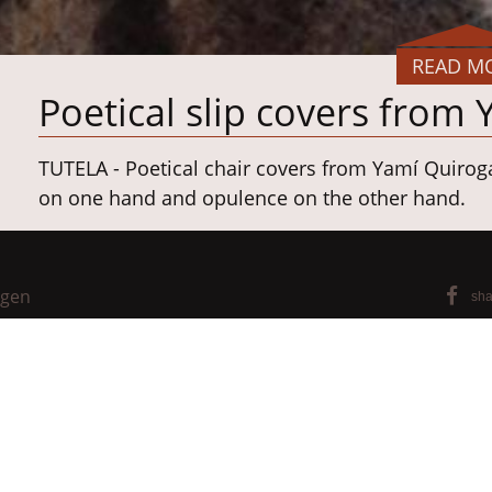
READ M
Poetical slip covers from
TUTELA - Poetical chair covers from Yamí Quirog
on one hand and opulence on the other hand.
Project: University of Hof/Germany, Textile Desig
Concept, design, realization: Yamí Quiroga Sant
ngen
sha
®
Materialien: sheep's wool,
BARKTEX
_No-buffalo
Chair: Pinnar,
Scholtissek GmbH & Co. KG