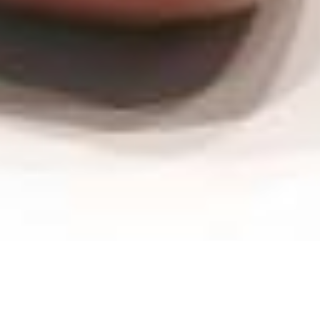
Wash-bowl -
Germany