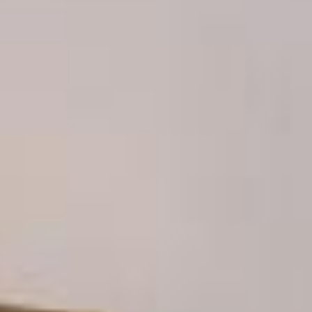
News
BarkWorld
Shop