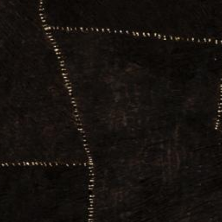
News
BarkWorld
Shop